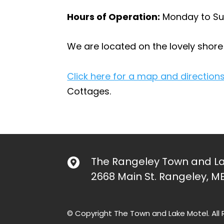
Hours of Operation:
Monday to Su
We are located on the lovely shor
Click here for a map and directions
Cottages.
The Rangeley Town and La
2668 Main St. Rangeley, M
© Copyright The Town and Lake Motel. All 