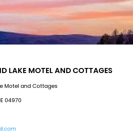
ND LAKE MOTEL AND COTTAGES
e Motel and Cottages
ME 04970
il.com