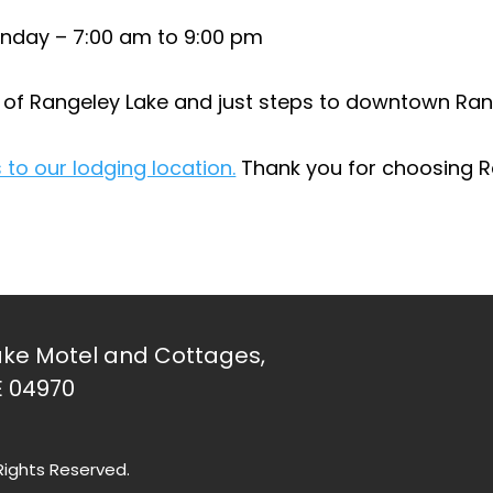
nday – 7:00 am to 9:00 pm
e of Rangeley Lake and just steps to downtown Ran
 to our lodging location.
Thank you for choosing 
ke Motel and Cottages,
E 04970
Rights Reserved.