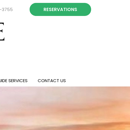
4-3755
RESERVATIONS
IDE SERVICES
CONTACT US