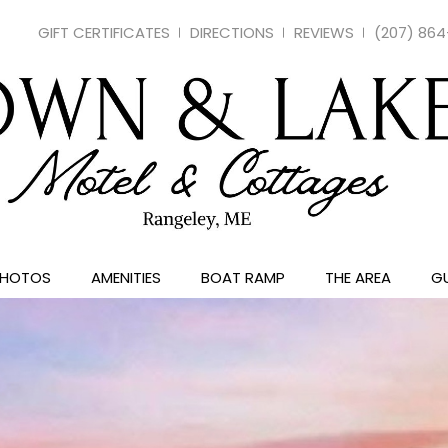
GIFT CERTIFICATES
DIRECTIONS
REVIEWS
(207) 86
PHOTOS
AMENITIES
BOAT RAMP
THE AREA
GU