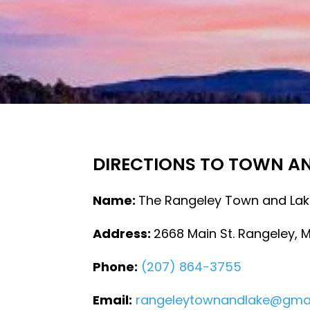
DIRECTIONS TO TOWN A
Name:
The Rangeley Town and Lak
Address:
2668 Main St. Rangeley, 
Phone:
(207) 864-3755
Email:
rangeleytownandlake@gma