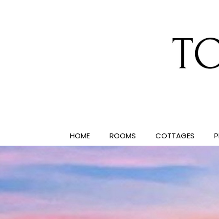
HOME
ROOMS
COTTAGES