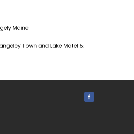
gely Maine.
Rangeley Town and Lake Motel &