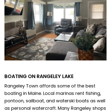
BOATING ON RANGELEY LAKE
Rangeley Town affords some of the best
boating in Maine. Local marinas rent fishing,
pontoon, sailboat, and waterski boats as well
as personal watercraft. Many Rangeley shops