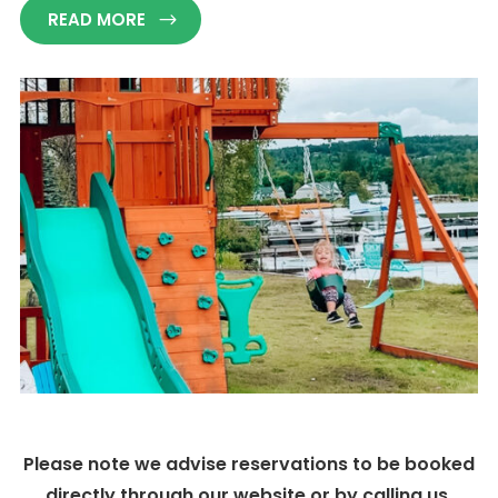
READ MORE
Please note we advise reservations to be booked
directly through our website or by calling us.