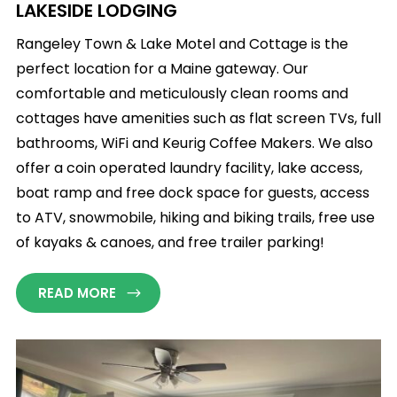
LAKESIDE LODGING
Rangeley Town & Lake Motel and Cottage is the
perfect location for a Maine gateway. Our
comfortable and meticulously clean rooms and
cottages have amenities such as flat screen TVs, full
bathrooms, WiFi and Keurig Coffee Makers. We also
offer a coin operated laundry facility, lake access,
boat ramp and free dock space for guests, access
to ATV, snowmobile, hiking and biking trails, free use
of kayaks & canoes, and free trailer parking!
READ MORE