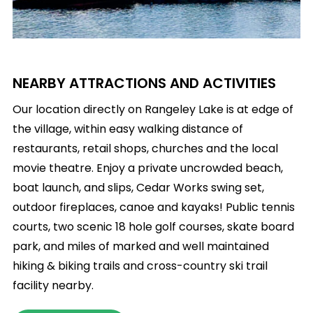
NEARBY ATTRACTIONS AND ACTIVITIES
Our location directly on Rangeley Lake is at edge of
the village, within easy walking distance of
restaurants, retail shops, churches and the local
movie theatre. Enjoy a private uncrowded beach,
boat launch, and slips, Cedar Works swing set,
outdoor fireplaces, canoe and kayaks! Public tennis
courts, two scenic 18 hole golf courses, skate board
park, and miles of marked and well maintained
hiking & biking trails and cross-country ski trail
facility nearby.