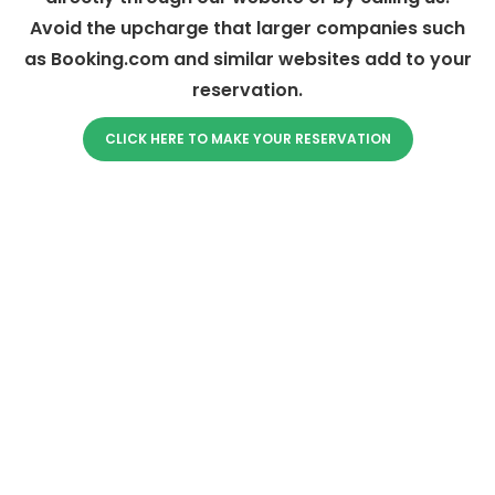
Avoid the upcharge that larger companies such
as Booking.com and similar websites add to your
reservation.
CLICK HERE TO MAKE YOUR RESERVATION