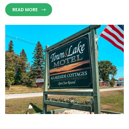
READ MORE