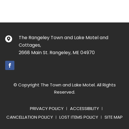
The Rangeley Town and Lake Motel and
Cottages,
2668 Main St. Rangeley, ME 04970
© Copyright The Town and Lake Motel. All Rights
Reserved.
PRIVACY POLICY
ACCESSIBILITY
CANCELLATION POLICY
LOST ITEMS POLICY
SITE MAP