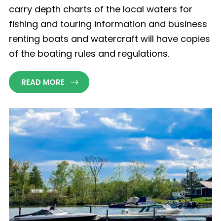
carry depth charts of the local waters for
fishing and touring information and business
renting boats and watercraft will have copies
of the boating rules and regulations.
READ MORE