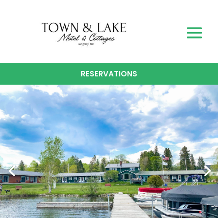
RESERVATIONS