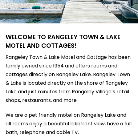
WELCOME TO RANGELEY TOWN & LAKE
MOTEL AND COTTAGES!
Rangeley Town & Lake Motel and Cottage has been
family owned since 1954 and offers rooms and
cottages directly on Rangeley Lake. Rangeley Town
& Lake is located directly on the shore of Rangeley
Lake and just minutes from Rangeley Village’s retail
shops, restaurants, and more.
We are a pet friendly motel on Rangeley Lake and
all rooms enjoy a beautiful lakefront view, have a full
bath, telephone and cable TV.